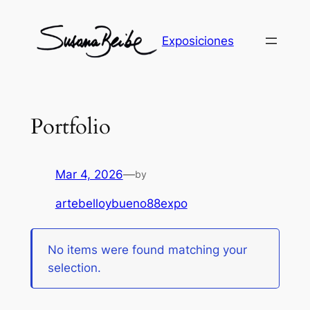
Skip
to
Exposiciones
content
Portfolio
Mar 4, 2026
—
by
artebelloybueno88expo
No items were found matching your
selection.