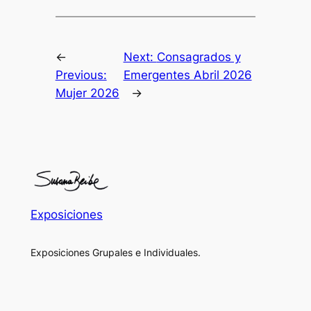
←
Next:
Consagrados y
Previous:
Emergentes Abril 2026
Mujer 2026
→
Exposiciones
Exposiciones Grupales e Individuales.